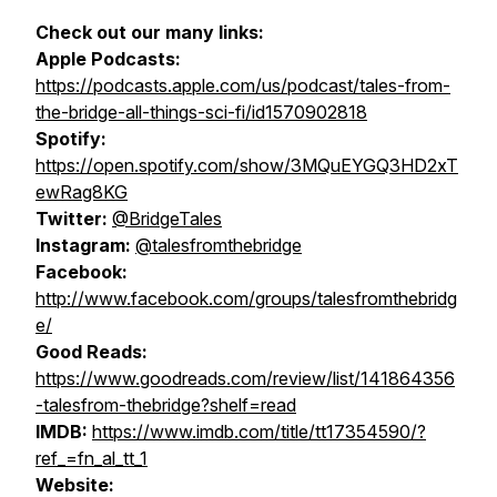
Check out our many links:
Apple Podcasts:
https://podcasts.apple.com/us/podcast/tales-from-
the-bridge-all-things-sci-fi/id1570902818
Spotify:
https://open.spotify.com/show/3MQuEYGQ3HD2xT
ewRag8KG
Twitter:
@BridgeTales
Instagram:
@talesfromthebridge
Facebook:
http://www.facebook.com/groups/talesfromthebridg
e/
Good Reads:
https://www.goodreads.com/review/list/141864356
-talesfrom-thebridge?shelf=read
IMDB:
https://www.imdb.com/title/tt17354590/?
ref_=fn_al_tt_1
Website: