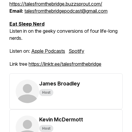
https://talesfromthebridge.buzzsprout.com/
Email:
talesfromthebridgepodcast@gmail.com
Eat Sleep Nerd
Listen in on the geeky conversions of four life-long
nerds.
Listen on:
Apple Podcasts
Spotify
Link tree
https://linktr.ee/talesfromthebridge
James Broadley
Host
Kevin McDermott
Host