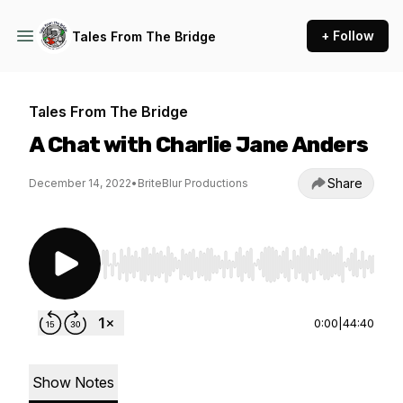
+ Follow
Tales From The Bridge
Tales From The Bridge
A Chat with Charlie Jane Anders
Share
December 14, 2022
•
BriteBlur Productions
Use Left/Right to seek, Home/End to jump to st
0:00
|
44:40
Show Notes