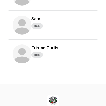
Sam
Host
Tristan Curtis
Host