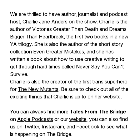
We are thrilled to have author, journalist and podcast
host, Charlie Jane Anders on the show. Charlie is the
author of Victories Greater Than Death and Dreams
Bigger Than Heartbreak, the first two books in a new
YA trilogy. She is also the author of the short story
collection Even Greater Mistakes, and she has
written a book about how to use creative writing to
get through hard times called Never Say You Can't
Survive.
Charlie is also the creator of the first trans superhero
for
The New Mutants
. Be sure to check out all of the
exciting things that Charlie is up to on her
website
.
You can always find more
Tales From The Bridge
on
Apple Podcasts
or our
website
, you can also find
us on
Twitter
,
Instagram
, and
Facebook
to see what
is happening on
The Bridge
.