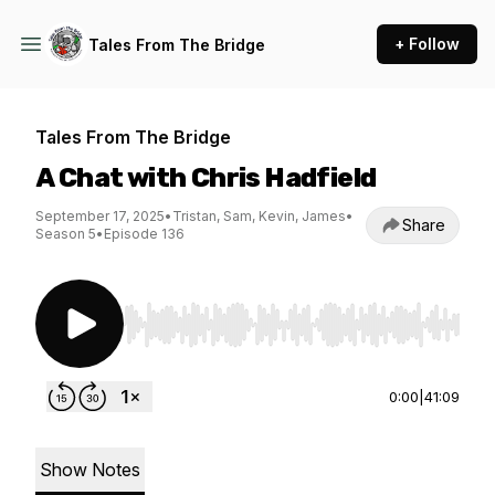
+ Follow
Tales From The Bridge
Tales From The Bridge
A Chat with Chris Hadfield
September 17, 2025
•
Tristan, Sam, Kevin, James
•
Share
Season 5
•
Episode 136
Use Left/Right to seek, Home/End to jump to st
0:00
|
41:09
Show Notes