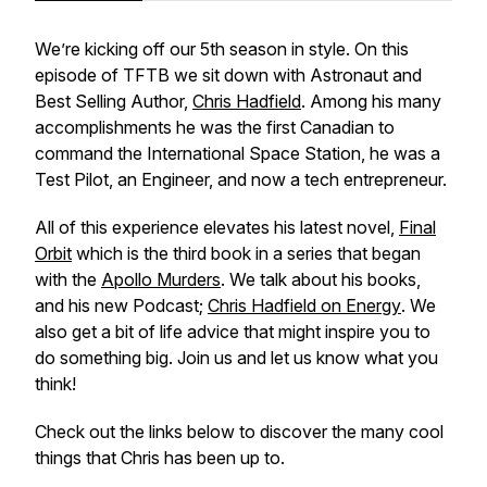
We’re kicking off our 5th season in style. On this
episode of TFTB we sit down with Astronaut and
Best Selling Author,
Chris Hadfield
. Among his many
accomplishments he was the first Canadian to
command the International Space Station, he was a
Test Pilot, an Engineer, and now a tech entrepreneur.
All of this experience elevates his latest novel,
Final
Orbit
which is the third book in a series that began
with the
Apollo Murders
. We talk about his books,
and his new Podcast;
Chris Hadfield on Energy
. We
also get a bit of life advice that might inspire you to
do something big. Join us and let us know what you
think!
Check out the links below to discover the many cool
things that Chris has been up to.