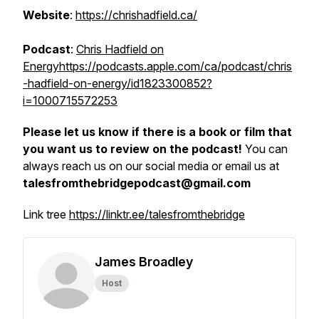
Website
:
https://chrishadfield.ca/
Podcast
:
Chris Hadfield on
Energy
https://podcasts.apple.com/ca/podcast/chris
-hadfield-on-energy/id1823300852?
i=1000715572253
Please let us know if there is a book or film that
you want us to review on the podcast!
You can
always reach us on our social media or email us at
talesfromthebridgepodcast@gmail.com
Link tree
https://linktr.ee/talesfromthebridge
James Broadley
Host