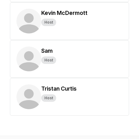
Kevin McDermott
Host
Sam
Host
Tristan Curtis
Host