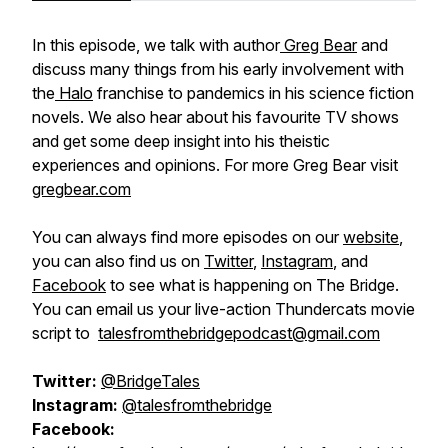
In this episode, we talk with author
Greg Bear
and
discuss many things from his early involvement with
the
Halo
franchise to pandemics in his science fiction
novels. We also hear about his favourite TV shows
and get some deep insight into his theistic
experiences and opinions. For more Greg Bear visit
gregbear.com
You can always find more episodes on our
website
,
you can also find us on
Twitter
,
Instagram
, and
Facebook
to see what is happening on The Bridge.
You can email us your live-action Thundercats movie
script to
talesfromthebridgepodcast@gmail.com
Twitter:
@BridgeTales
Instagram:
@talesfromthebridge
Facebook: