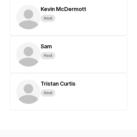
Kevin McDermott
Host
Sam
Host
Tristan Curtis
Host