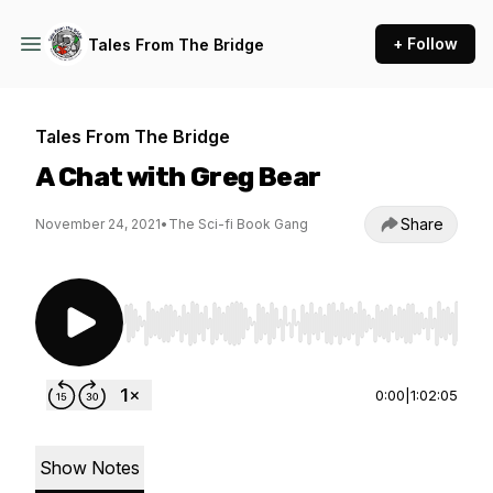
+ Follow
Tales From The Bridge
Tales From The Bridge
A Chat with Greg Bear
Share
November 24, 2021
•
The Sci-fi Book Gang
Use Left/Right to seek, Home/End to jump to st
0:00
|
1:02:05
Show Notes