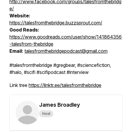
http://www.facebook.com/groups/talesfromthebridg
e/
Website:
https://talesfromthebridge.buzzsprout.com/
Good Reads:
https://www.goodreads.com/user/show/141864356
-talesfrom-thebridge
Email:
talesfromthebridgepodcast@gmail.com
#talesfromthebridge #gregbear, #sciencefiction,
#halo, #scifi #scifipodcast #interview
Link tree
https://linktr.ee/talesfromthebridge
James Broadley
Host